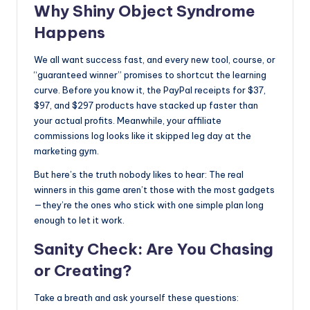
Why Shiny Object Syndrome
Happens
We all want success fast, and every new tool, course, or
“guaranteed winner” promises to shortcut the learning
curve. Before you know it, the PayPal receipts for $37,
$97, and $297 products have stacked up faster than
your actual profits. Meanwhile, your affiliate
commissions log looks like it skipped leg day at the
marketing gym.
But here’s the truth nobody likes to hear: The real
winners in this game aren’t those with the most gadgets
—they’re the ones who stick with one simple plan long
enough to let it work.
Sanity Check: Are You Chasing
or Creating?
Take a breath and ask yourself these questions: