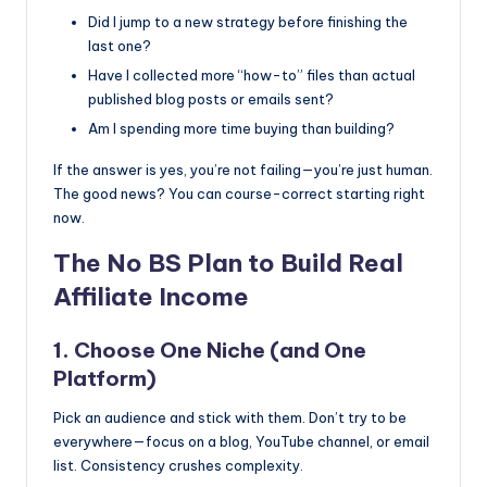
Did I jump to a new strategy before finishing the
last one?
Have I collected more “how-to” files than actual
published blog posts or emails sent?
Am I spending more time buying than building?
If the answer is yes, you’re not failing—you’re just human.
The good news? You can course-correct starting right
now.
The No BS Plan to Build Real
Affiliate Income
1. Choose One Niche (and One
Platform)
Pick an audience and stick with them. Don’t try to be
everywhere—focus on a blog, YouTube channel, or email
list. Consistency crushes complexity.