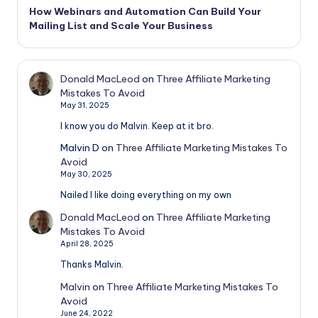
How Webinars and Automation Can Build Your
Mailing List and Scale Your Business
Donald MacLeod
on
Three Affiliate Marketing
Mistakes To Avoid
May 31, 2025
I know you do Malvin. Keep at it bro.
Malvin D
on
Three Affiliate Marketing Mistakes To
Avoid
May 30, 2025
Nailed I like doing everything on my own
Donald MacLeod
on
Three Affiliate Marketing
Mistakes To Avoid
April 28, 2025
Thanks Malvin.
Malvin
on
Three Affiliate Marketing Mistakes To
Avoid
June 24, 2022