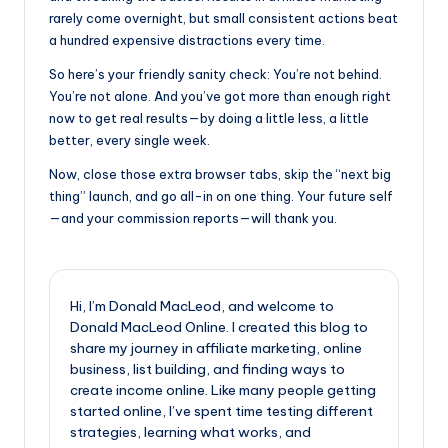
rarely come overnight, but small consistent actions beat
a hundred expensive distractions every time.
So here’s your friendly sanity check: You’re not behind.
You’re not alone. And you’ve got more than enough right
now to get real results—by doing a little less, a little
better, every single week.
Now, close those extra browser tabs, skip the “next big
thing” launch, and go all-in on one thing. Your future self
—and your commission reports—will thank you.
Hi, I’m Donald MacLeod, and welcome to
Donald MacLeod Online. I created this blog to
share my journey in affiliate marketing, online
business, list building, and finding ways to
create income online. Like many people getting
started online, I’ve spent time testing different
strategies, learning what works, and