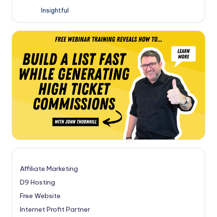
Insightful
Affiliate Marketing
D9 Hosting
Free Website
Internet Profit Partner