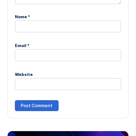
Name
*
Email
*
Website