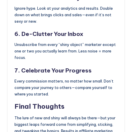
Ignore hype. Look at your analytics and results. Double
down on what brings clicks and sales—even if it’s not
sexy or new.
6. De-Clutter Your Inbox
Unsubscribe from every “shiny object” marketer except
one or two you actually learn from. Less noise = more
focus.
7. Celebrate Your Progress
Every commission matters, no matter how small. Don’t
compare your journey to others—compare yourself to
where you started.
Final Thoughts
The lure of new and shiny will always be there—but your
biggest leaps forward come from simplifying, sticking,
and tweaking the basics. Results in affiliate marketing