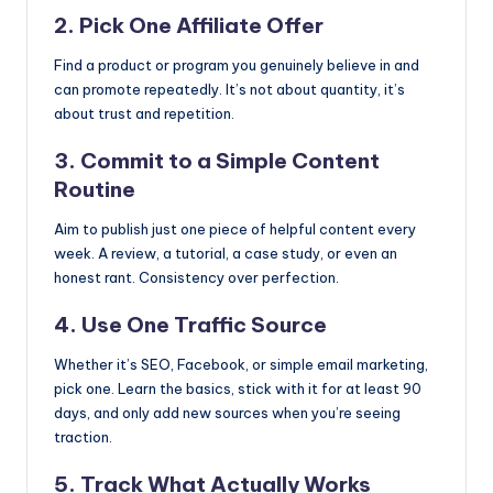
2. Pick One Affiliate Offer
Find a product or program you genuinely believe in and
can promote repeatedly. It’s not about quantity, it’s
about trust and repetition.
3. Commit to a Simple Content
Routine
Aim to publish just one piece of helpful content every
week. A review, a tutorial, a case study, or even an
honest rant. Consistency over perfection.
4. Use One Traffic Source
Whether it’s SEO, Facebook, or simple email marketing,
pick one. Learn the basics, stick with it for at least 90
days, and only add new sources when you’re seeing
traction.
5. Track What Actually Works