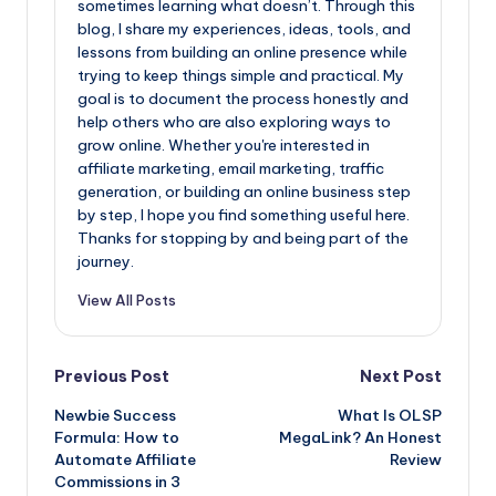
sometimes learning what doesn’t. Through this
blog, I share my experiences, ideas, tools, and
lessons from building an online presence while
trying to keep things simple and practical. My
goal is to document the process honestly and
help others who are also exploring ways to
grow online. Whether you're interested in
affiliate marketing, email marketing, traffic
generation, or building an online business step
by step, I hope you find something useful here.
Thanks for stopping by and being part of the
journey.
View All Posts
Post
Previous Post
Next Post
Newbie Success
What Is OLSP
navigation
Formula: How to
MegaLink? An Honest
Automate Affiliate
Review
Commissions in 3