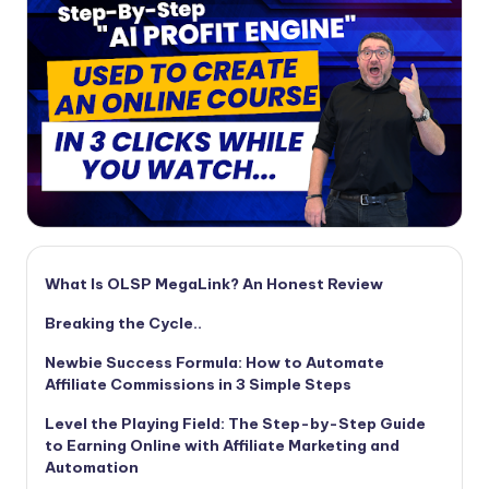
What Is OLSP MegaLink? An Honest Review
Breaking the Cycle..
Newbie Success Formula: How to Automate
Affiliate Commissions in 3 Simple Steps
Level the Playing Field: The Step-by-Step Guide
to Earning Online with Affiliate Marketing and
Automation