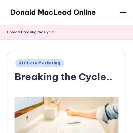
Donald MacLeod Online
Skip
to
Internet
content
Marketing,
Home
»
Breaking the Cycle..
Don't
Ever
Give
Up
Posted
Affiliate Marketing
in
Breaking the Cycle..