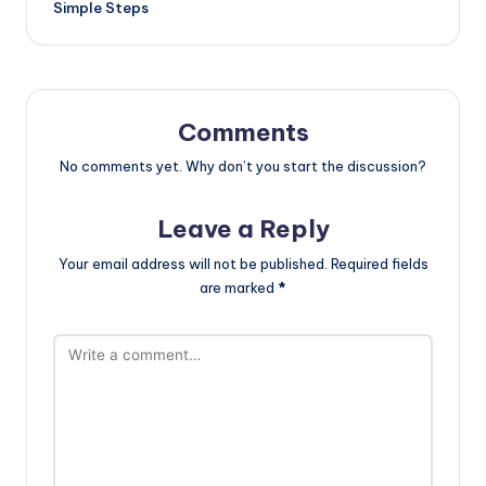
Simple Steps
Comments
No comments yet. Why don’t you start the discussion?
Leave a Reply
Your email address will not be published.
Required fields
are marked
*