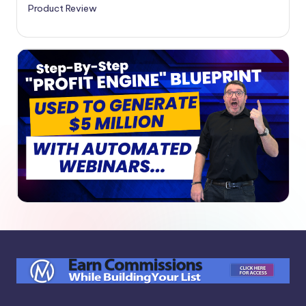
Product Review