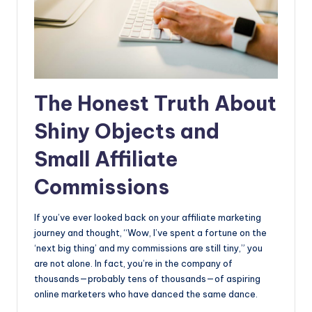
The Honest Truth About
Shiny Objects and
Small Affiliate
Commissions
If you’ve ever looked back on your affiliate marketing
journey and thought, “Wow, I’ve spent a fortune on the
‘next big thing’ and my commissions are still tiny,” you
are not alone. In fact, you’re in the company of
thousands—probably tens of thousands—of aspiring
online marketers who have danced the same dance.