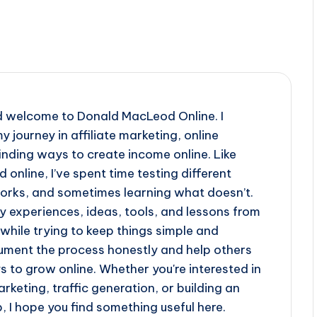
d welcome to Donald MacLeod Online. I
y journey in affiliate marketing, online
 finding ways to create income online. Like
online, I’ve spent time testing different
works, and sometimes learning what doesn’t.
my experiences, ideas, tools, and lessons from
 while trying to keep things simple and
cument the process honestly and help others
 to grow online. Whether you're interested in
arketing, traffic generation, or building an
, I hope you find something useful here.