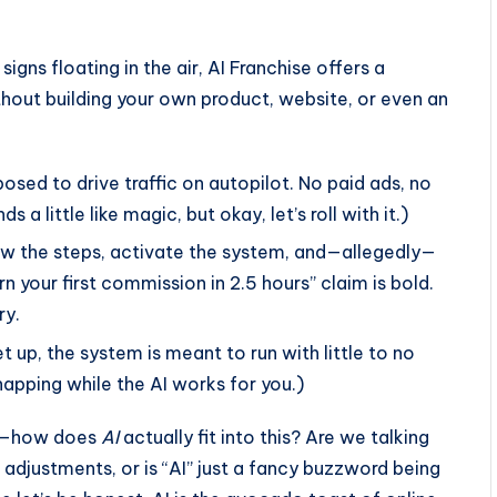
igns floating in the air, AI Franchise offers a
hout building your own product, website, or even an
pposed to drive traffic on autopilot. No paid ads, no
s a little like magic, but okay, let’s roll with it.)
low the steps, activate the system, and—allegedly—
 your first commission in 2.5 hours” claim is bold.
ry.
t up, the system is meant to run with little to no
apping while the AI works for you.)
tle—how does
AI
actually fit into this? Are we talking
djustments, or is “AI” just a fancy buzzword being