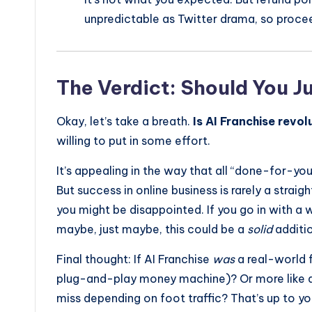
unpredictable as Twitter drama, so proce
The Verdict: Should You J
Okay, let’s take a breath.
Is AI Franchise revo
willing to put in some effort.
It’s appealing in the way that all “done-for-yo
But success in online business is rarely a straig
you might be disappointed. If you go in with a
maybe, just maybe, this could be a
solid
additio
Final thought: If AI Franchise
was
a real-world f
plug-and-play money machine)? Or more like a 
miss depending on foot traffic? That’s up to you