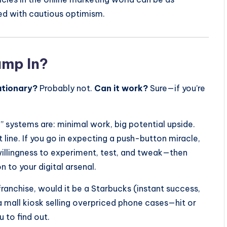
ed with cautious optimism.
ump In?
lutionary?
Probably not.
Can it work?
Sure—if you’re
u” systems are: minimal work, big potential upside.
ht line. If you go in expecting a push-button miracle,
 willingness to experiment, test, and tweak—then
n to your digital arsenal.
ranchise, would it be a Starbucks (instant success,
mall kiosk selling overpriced phone cases—hit or
 to find out.