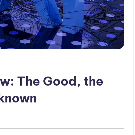
ew: The Good, the
nknown