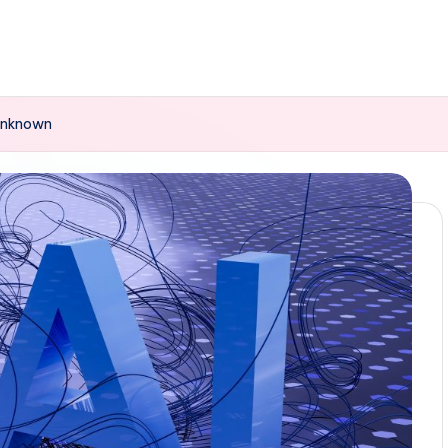
 Unknown