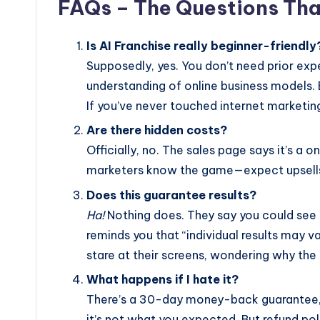
FAQs – The Questions Tha
Is AI Franchise really beginner-friendly
Supposedly, yes. You don’t need prior ex
understanding of online business models. 
If you’ve never touched internet marketing
Are there hidden costs?
Officially, no. The sales page says it’s a
marketers know the game—expect upsells
Does this guarantee results?
Ha!
Nothing does. They say you could see c
reminds you that “individual results may var
stare at their screens, wondering why the
What happens if I hate it?
There’s a 30-day money-back guarantee
it’s not what you expected. But refund pol