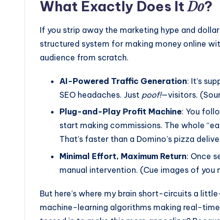
Do
What Exactly Does It
?
If you strip away the marketing hype and dollar s
structured system for making money online wit
audience from scratch.
AI-Powered Traffic Generation
: It’s su
SEO headaches. Just
poof!
—visitors. (Sound
Plug-and-Play Profit Machine
: You fol
start making commissions. The whole “earn
That’s faster than a Domino’s pizza delive
Minimal Effort, Maximum Return
: Once se
manual intervention. (Cue images of you n
But here’s where my brain short-circuits a lit
machine-learning algorithms making real-time a