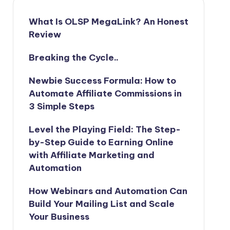
What Is OLSP MegaLink? An Honest
Review
Breaking the Cycle..
Newbie Success Formula: How to
Automate Affiliate Commissions in
3 Simple Steps
Level the Playing Field: The Step-
by-Step Guide to Earning Online
with Affiliate Marketing and
Automation
How Webinars and Automation Can
Build Your Mailing List and Scale
Your Business