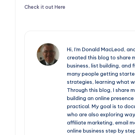
Check it out Here
Hi, I’m Donald MacLeod, an
created this blog to share m
business, list building, and
many people getting started 
strategies, learning what 
Through this blog, I share 
building an online presence
practical. My goal is to do
who are also exploring ways
affiliate marketing, email m
online business step by step