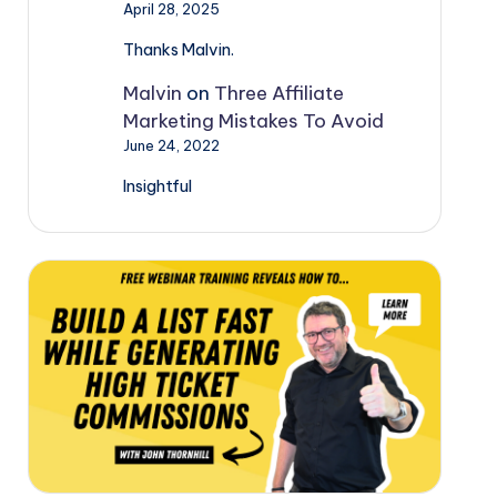
April 28, 2025
Thanks Malvin.
Malvin
on
Three Affiliate
Marketing Mistakes To Avoid
June 24, 2022
Insightful