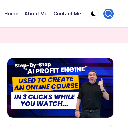
Home
About Me
Contact Me