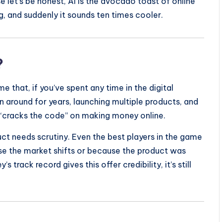
 let’s be honest, AI is the avocado toast of online
g, and suddenly it sounds ten times cooler.
?
e that, if you’ve spent any time in the digital
en around for years, launching multiple products, and
“cracks the code” on making money online.
uct needs scrutiny. Even the best players in the game
se the market shifts or because the product was
 track record gives this offer credibility, it’s still