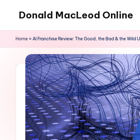
Donald MacLeod Online
Skip
to
Internet
content
Marketing,
Home
»
AI Franchise Review: The Good, the Bad & the Wild
Don't
Ever
Give
Up