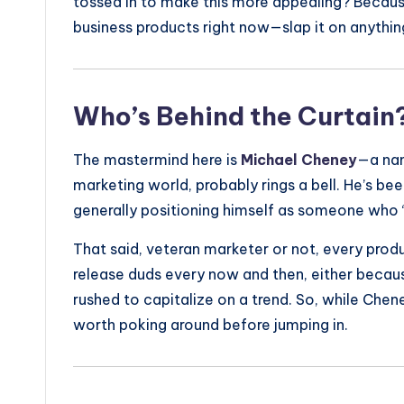
tossed in to make this more appealing? Because
business products right now—slap it on anythin
Who’s Behind the Curtain
The mastermind here is
Michael Cheney
—a nam
marketing world, probably rings a bell. He’s be
generally positioning himself as someone who 
That said, veteran marketer or not, every prod
release duds every now and then, either becau
rushed to capitalize on a trend. So, while Cheney’s
worth poking around before jumping in.