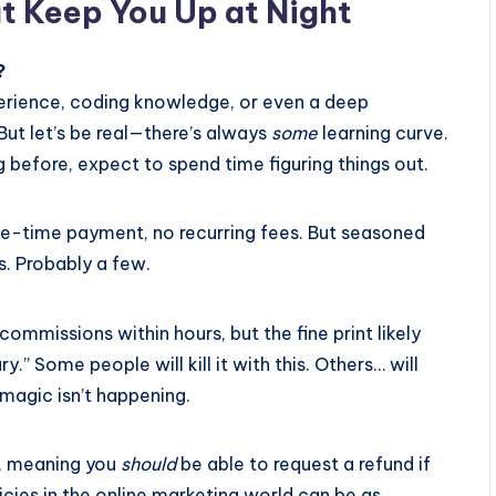
t Keep You Up at Night
?
perience, coding knowledge, or even a deep
But let’s be real—there’s always
some
learning curve.
 before, expect to spend time figuring things out.
 one-time payment, no recurring fees. But seasoned
. Probably a few.
ommissions within hours, but the fine print likely
y.” Some people will kill it with this. Others… will
 magic isn’t happening.
, meaning you
should
be able to request a refund if
icies in the online marketing world can be as