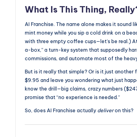
What Is This Thing, Really
AI Franchise. The name alone makes it sound li
mint money while you sip a cold drink on a be
with three empty coffee cups—let’s be real.) At 
a-box,” a turn-key system that supposedly harnes
commissions, and automate most of the heavy l
But is it really that simple? Or is it just anothe
$9.95 and leave you wondering what just happen
know the drill—big claims, crazy numbers ($247
promise that “no experience is needed.”
So, does AI Franchise actually
deliver
on this?