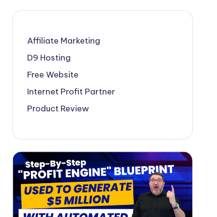
Affiliate Marketing
D9 Hosting
Free Website
Internet Profit Partner
Product Review