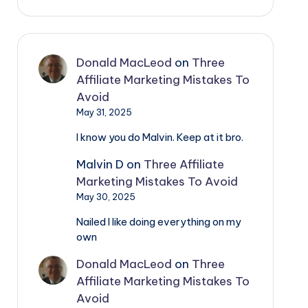
Donald MacLeod
on
Three
Affiliate Marketing Mistakes To
Avoid
May 31, 2025
I know you do Malvin. Keep at it bro.
Malvin D
on
Three Affiliate
Marketing Mistakes To Avoid
May 30, 2025
Nailed I like doing everything on my
own
Donald MacLeod
on
Three
Affiliate Marketing Mistakes To
Avoid