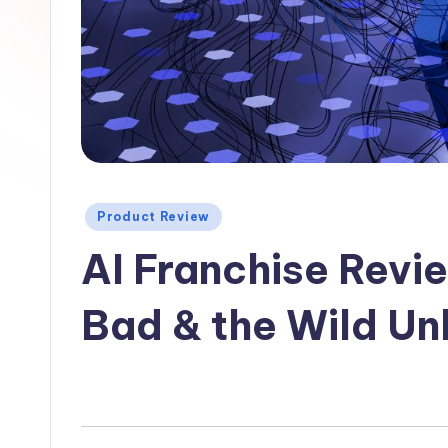
Posted
Product Review
in
AI Franchise Revi
Bad & the Wild U