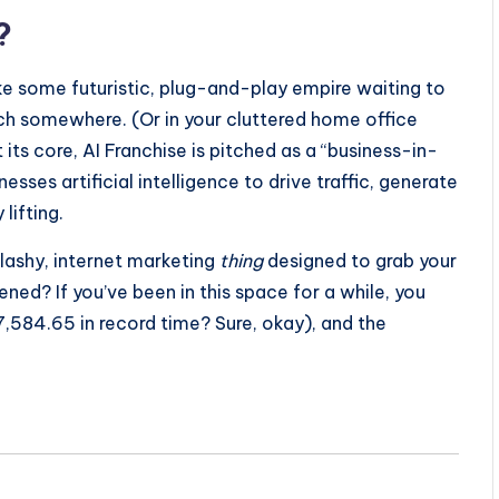
?
ke some futuristic, plug-and-play empire waiting to
ach somewhere. (Or in your cluttered home office
its core, AI Franchise is pitched as a “business-in-
ses artificial intelligence to drive traffic, generate
ifting.
r flashy, internet marketing
thing
designed to grab your
ed? If you’ve been in this space for a while, you
,584.65 in record time? Sure, okay), and the