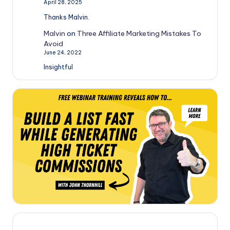
April 28, 2025
Thanks Malvin.
Malvin
on
Three Affiliate Marketing Mistakes To
Avoid
June 24, 2022
Insightful