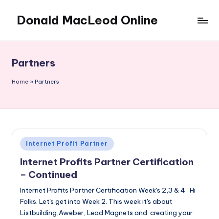
Donald MacLeod Online
Skip
to
Internet
content
Marketing,
Don't
Partners
Ever
Give
Home
»
Partners
Up
Posted
Internet Profit Partner
in
Internet Profits Partner Certification
– Continued
Internet Profits Partner Certification Week's 2,3 & 4 Hi
Folks. Let's get into Week 2. This week it's about
Listbuilding,Aweber, Lead Magnets and creating your