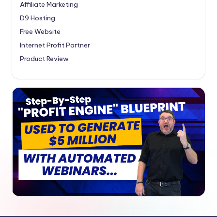
Affiliate Marketing
D9 Hosting
Free Website
Internet Profit Partner
Product Review