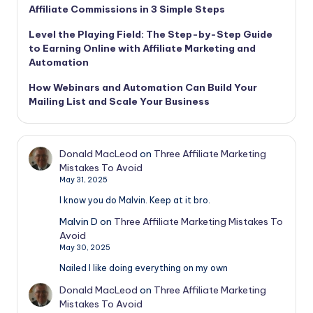
Affiliate Commissions in 3 Simple Steps
Level the Playing Field: The Step-by-Step Guide
to Earning Online with Affiliate Marketing and
Automation
How Webinars and Automation Can Build Your
Mailing List and Scale Your Business
Donald MacLeod
on
Three Affiliate Marketing
Mistakes To Avoid
May 31, 2025
I know you do Malvin. Keep at it bro.
Malvin D
on
Three Affiliate Marketing Mistakes To
Avoid
May 30, 2025
Nailed I like doing everything on my own
Donald MacLeod
on
Three Affiliate Marketing
Mistakes To Avoid