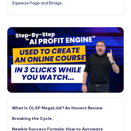
Squeeze Page and Bridge…
What Is OLSP MegaLink? An Honest Review
Breaking the Cycle..
Newbie Success Formula: How to Automate