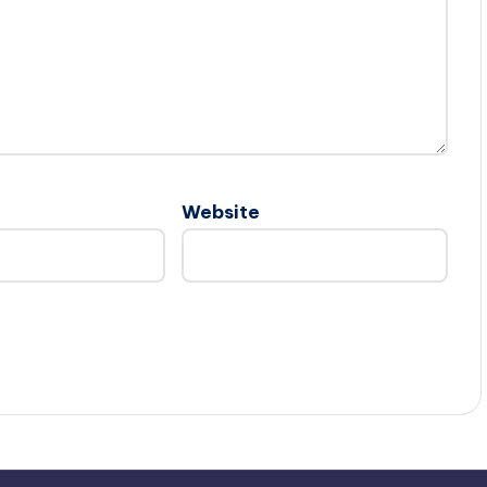
Website