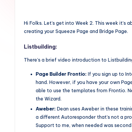
Hi Folks. Let’s get into Week 2. This week it’s
creating your Squeeze Page and Bridge Page.
Listbuilding:
There’s a brief video introduction to Listbuildi
Page Builder Frontio:
If you sign up to In
hand. However, if you have your own Page B
able to use the templates from Frontio. N
the Wizard.
Aweber:
Dean uses Aweber in these train
a different Autoresponder that’s not a pr
Support to me, when needed was second 