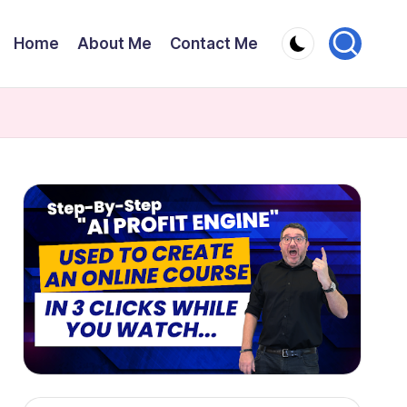
Home
About Me
Contact Me