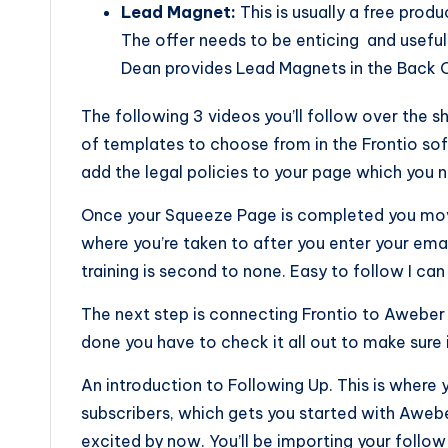
Lead Magnet:
This is usually a free prod
The offer needs to be enticing and useful
Dean provides Lead Magnets in the Back O
The following 3 videos you’ll follow over the 
of templates to choose from in the Frontio so
add the legal policies to your page which you 
Once your Squeeze Page is completed you move
where you’re taken to after you enter your emai
training is second to none. Easy to follow I can
The next step is connecting Frontio to Aweber
done you have to check it all out to make sure i
An introduction to Following Up. This is where
subscribers, which gets you started with Aweber.
excited by now. You’ll be importing your foll