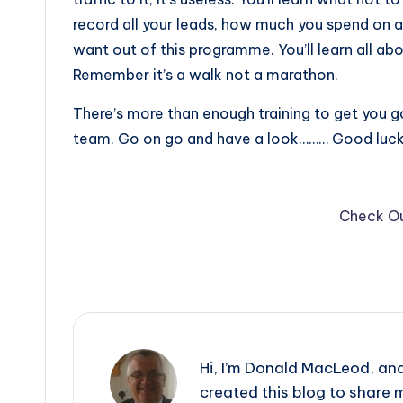
record all your leads, how much you spend on 
want out of this programme. You’ll learn all about
Remember it’s a walk not a marathon.
There’s more than enough training to get you g
team. Go on go and have a look……… Good luck i
Check Ou
Hi, I’m Donald MacLeod, an
created this blog to share m