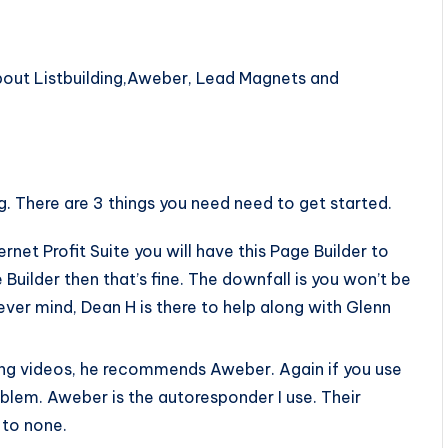
 about Listbuilding,Aweber, Lead Magnets and
ng. There are 3 things you need need to get started.
ternet Profit Suite you will have this Page Builder to
uilder then that’s fine. The downfall is you won’t be
ever mind, Dean H is there to help along with Glenn
ing videos, he recommends Aweber. Again if you use
oblem. Aweber is the autoresponder I use. Their
to none.