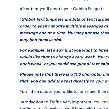
After that you’ll create your Golden Snippets:
“
Global Text Snippets are bits of text (aroun
order to easily update multiple messages at o
message one at a time. You may not use them
may find them useful.
For example, let’s say that you want to hav
would like that to change every week. You 
each week, or you could use global text snipp
Please note that there is a 100 character lim
that, you can add the text directly to your 
You’ll then create your affiliate lonks and the
Introduction to Traffic.Very important. You ca
traffic to it, it’s useless. You’ll learn what not