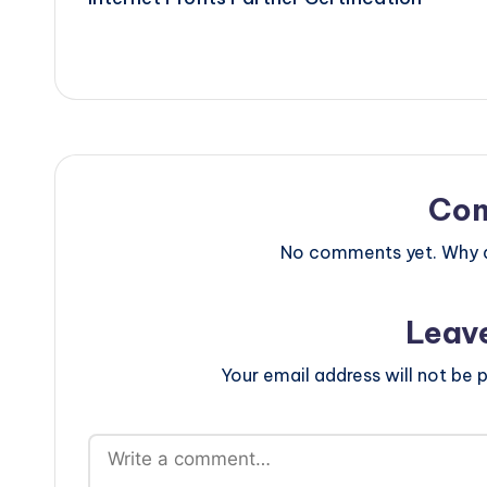
navigation
Co
No comments yet. Why do
Leav
Your email address will not be p