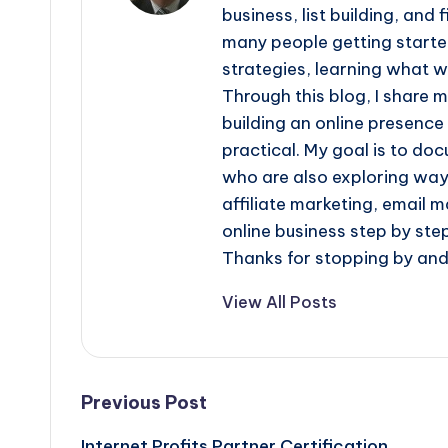
business, list building, and
many people getting started 
strategies, learning what 
Through this blog, I share 
building an online presence
practical. My goal is to do
who are also exploring ways
affiliate marketing, email m
online business step by step
Thanks for stopping by and 
View All Posts
Post
Previous Post
Internet Profits Partner Certification