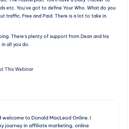
ads etc. You’ve got to define Your Who. What do you
 traffic, Free and Paid. There is a lot to take in.
oing. There’s plenty of support from Dean and his
n all you do.
t This Webinar
d welcome to Donald MacLeod Online. I
y journey in affiliate marketing, online