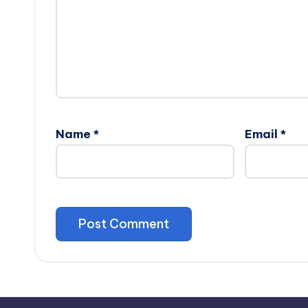
Name
*
Email
*