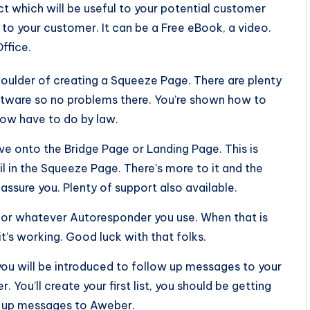
uct which will be useful to your potential customer
 to your customer. It can be a Free eBook, a video.
ffice.
shoulder of creating a Squeeze Page. There are plenty
ftware so no problems there. You’re shown how to
now have to do by law.
 onto the Bridge Page or Landing Page. This is
l in the Squeeze Page. There’s more to it and the
 assure you. Plenty of support also available.
 or whatever Autoresponder you use. When that is
t’s working. Good luck with that folks.
 you will be introduced to follow up messages to your
 You’ll create your first list, you should be getting
ow up messages to Aweber.