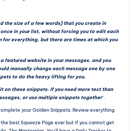
d the size of a few words) that you create in
nce in your list, without forcing you to edit each
 for everything, but there are times at which you
e a featured website in your messages, and you
could manually change each message one by one
ets to do the heavy lifting for you.
it on these snippets. If you need more text than
messages, or use multiple snippets together
“.
n complete your Golden Snippets. Review everything.
n the best Squeeze Page ever but if you cannot get
 to do, The Masterplan. You’ll have a Daily Tracker to