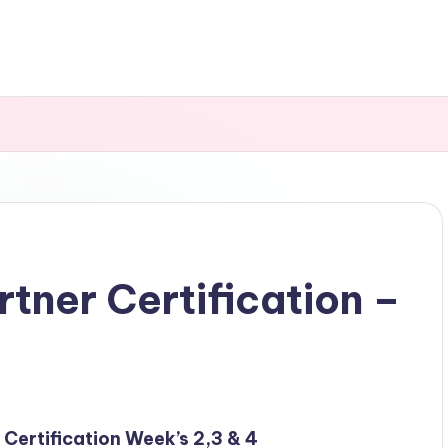
rtner Certification –
r Certification Week’s 2,3 & 4