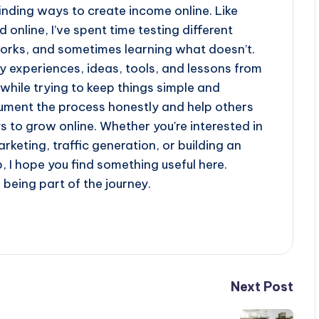
 finding ways to create income online. Like
online, I’ve spent time testing different
works, and sometimes learning what doesn’t.
my experiences, ideas, tools, and lessons from
 while trying to keep things simple and
cument the process honestly and help others
 to grow online. Whether you're interested in
arketing, traffic generation, or building an
, I hope you find something useful here.
being part of the journey.
Next Post