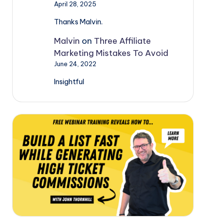
April 28, 2025
Thanks Malvin.
Malvin
on
Three Affiliate
Marketing Mistakes To Avoid
June 24, 2022
Insightful