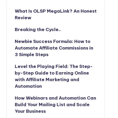
What Is OLSP MegaLink? An Honest
Review
Breaking the Cycle..
Newbie Success Formula: How to
Automate Affiliate Commissions in
3 Simple Steps
Level the Playing Field: The Step-
by-Step Guide to Earning Online
with Affiliate Marketing and
Automation
How Webinars and Automation Can
Build Your Mailing List and Scale
Your Business