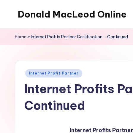
Donald MacLeod Online
Skip
to
Internet
content
Marketing,
Home
»
Internet Profits Partner Certification – Continued
Don't
Ever
Give
Up
Posted
Internet Profit Partner
in
Internet Profits Pa
Continued
Internet Profits Partne