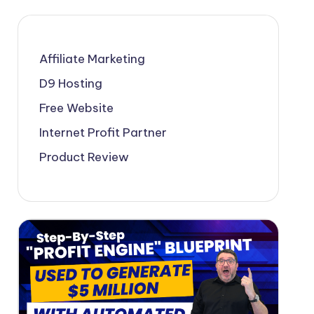
Affiliate Marketing
D9 Hosting
Free Website
Internet Profit Partner
Product Review