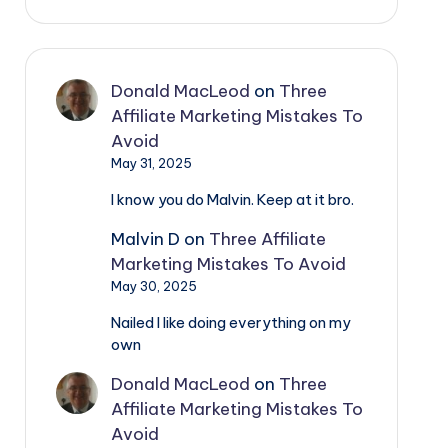
Donald MacLeod
on
Three
Affiliate Marketing Mistakes To
Avoid
May 31, 2025
I know you do Malvin. Keep at it bro.
Malvin D
on
Three Affiliate
Marketing Mistakes To Avoid
May 30, 2025
Nailed I like doing everything on my
own
Donald MacLeod
on
Three
Affiliate Marketing Mistakes To
Avoid