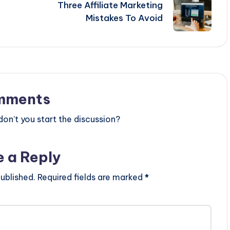
Three Affiliate Marketing
Mistakes To Avoid
mments
n’t you start the discussion?
e a Reply
ublished.
Required fields are marked
*